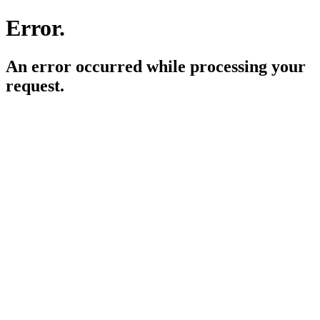
Error.
An error occurred while processing your
request.